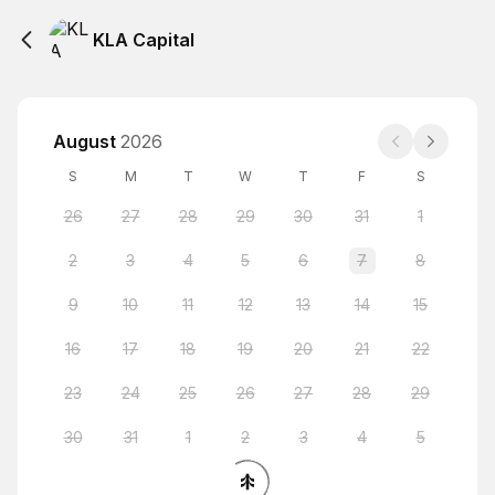
KLA Capital
August
2026
S
M
T
W
T
F
S
26
27
28
29
30
31
1
2
3
4
5
6
7
8
9
10
11
12
13
14
15
16
17
18
19
20
21
22
23
24
25
26
27
28
29
30
31
1
2
3
4
5