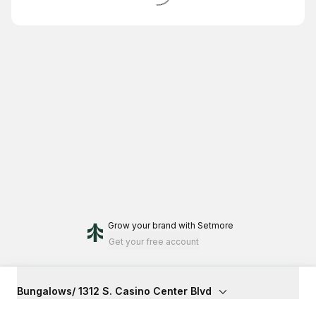
Grow your brand
with Setmore
Get your free account
Bungalows/ 1312 S. Casino Center Blvd