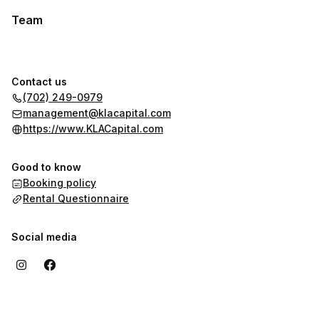
Team
Contact us
(702) 249-0979
management@klacapital.com
https://www.KLACapital.com
Good to know
Booking policy
Rental Questionnaire
Social media