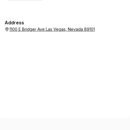
Address
1100 E Bridger Ave Las Vegas, Nevada 89101