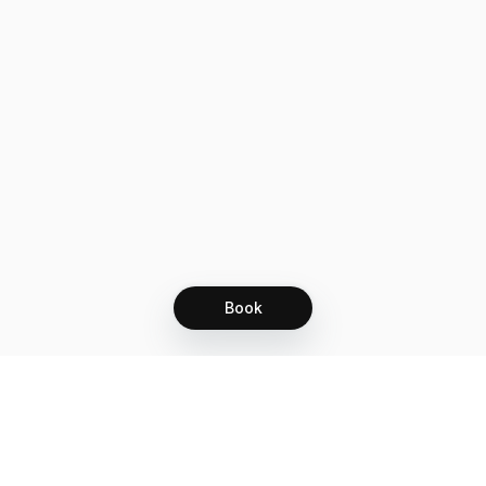
Book
Let's grow together
Get more customers 24/7 with your free