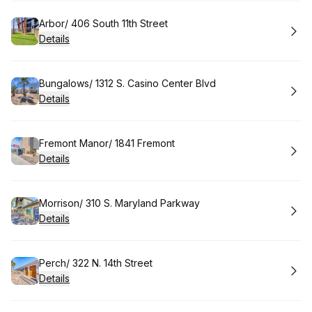
Book
Arbor/ 406 South 11th Street
Details
Book
Bungalows/ 1312 S. Casino Center Blvd
Details
Book
Fremont Manor/ 1841 Fremont
Details
Book
Morrison/ 310 S. Maryland Parkway
Details
Book
Perch/ 322 N. 14th Street
Details