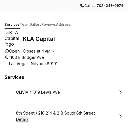
Call us
(702) 249-0979
Go to gallery image
Go to gallery image
1
2
KLA Capital
Services
Team
Gallery
Reviews
Address
KLA Capital
Opening hours
Open
·
Closes at
4
PM
1100 E Bridger Ave
Las Vegas, Nevada 89101
Services
Book
OLIVIA / 1019 Lewis Ave
Book
8th Street / 210,214 & 218 South 8th Street
Details