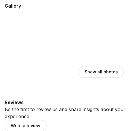
Gallery
Show all photos
Reviews
Be the first to review us and share insights about your
experience.
Write a review